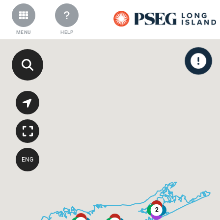
MENU
HELP
ENG