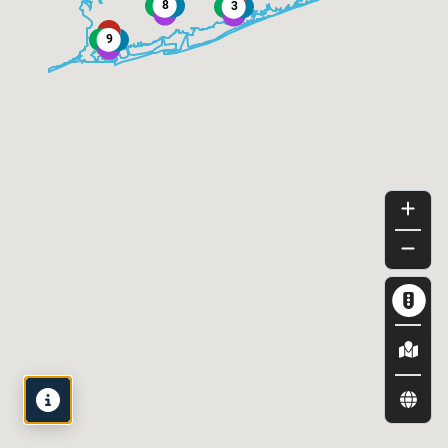
Map
Legend
View by